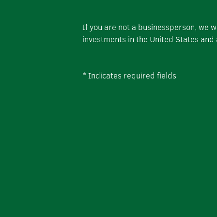
If you are not a businessperson, we 
investments in the United States and
*
Indicates required fields