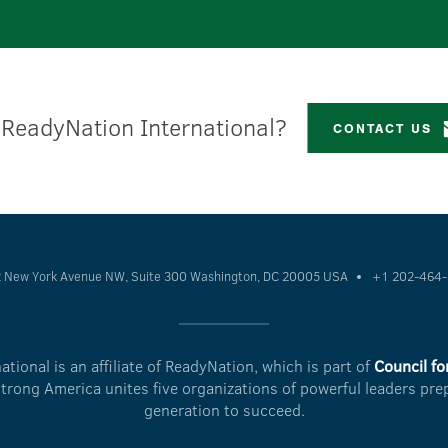
 ReadyNation International?
CONTACT US
 New York Avenue NW, Suite 300
Washington, DC 20005 USA
+1 202-464
tional is an affiliate of ReadyNation, which is part of
Council fo
Strong America unites five organizations of powerful leaders pre
generation to succeed.