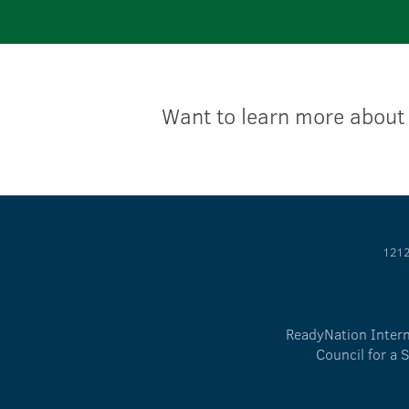
Want to learn more about
1212
ReadyNation Interna
Council for a 