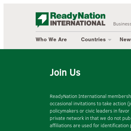
Who We Are
ReadyNatio
About Us
Countries
Business
Where We Work
Newsroom
Who We Are
Countries
New
Cross-National
Business Leadership
Uganda
Events
Join Us
Romania
Resources
Australia
ReadyNation International membership 
Brazil
occasional invitations to take action
policymakers or civic leaders in favor
Mexico
private network in that we do not pu
affiliations are used for identificat