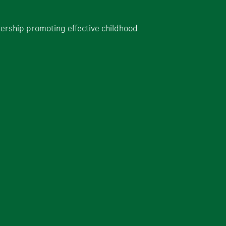
dership promoting effective childhood