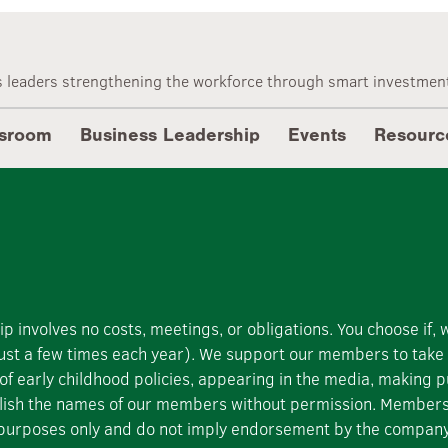
n International
 leaders strengthening the workforce through smart investment
sroom
Business Leadership
Events
Resourc
involves no costs, meetings, or obligations. You choose if,
 (just a few times each year). We support our members to tak
 of early childhood policies, appearing in the media, making pu
blish the names of our members without permission. Members j
ion purposes only and do not imply endorsement by the compan