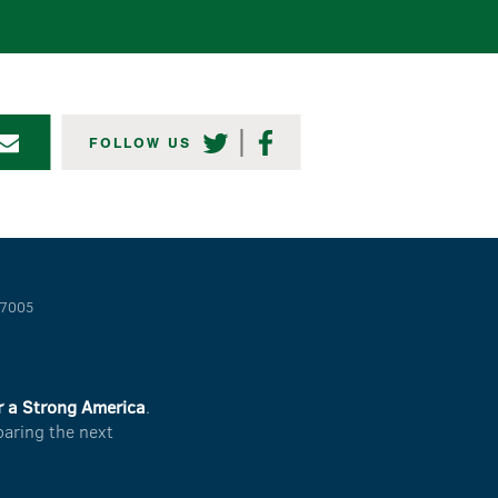
TWITTER
FACEBOOK
FOLLOW US
-7005
r a Strong America
.
paring the next