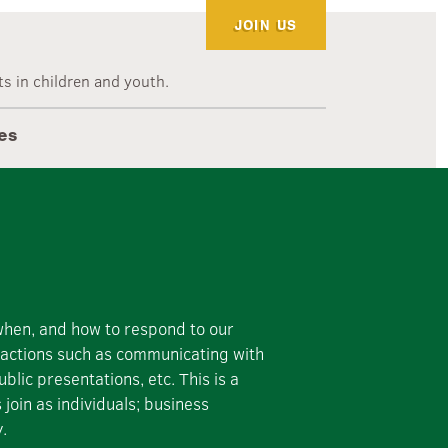
JOIN US
s in children and youth.
es
 when, and how to respond to our
e actions such as communicating with
blic presentations, etc. This is a
oin as individuals; business
y.