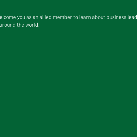
welcome you as an allied member to learn about business lea
 around the world.