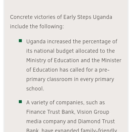
Concrete victories of Early Steps Uganda
include the following:
Uganda increased the percentage of
its national budget allocated to the
Ministry of Education and the Minister
of Education has called for a pre-
primary classroom in every primary
school.
A variety of companies, such as
Finance Trust Bank, Vision Group
media company and Diamond Trust
Bank, have expanded family-friendly