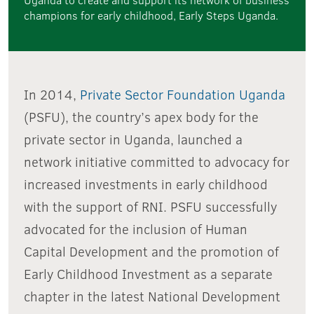
champions for early childhood, Early Steps Uganda.
In 2014,
Private Sector Foundation Uganda
(PSFU), the country’s apex body for the
private sector in Uganda, launched a
network initiative committed to advocacy for
increased investments in early childhood
with the support of RNI. PSFU successfully
advocated for the inclusion of Human
Capital Development and the promotion of
Early Childhood Investment as a separate
chapter in the latest National Development