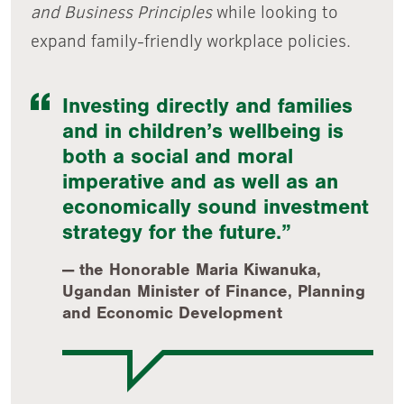
and Business Principles
while looking to
expand family-friendly workplace policies.
Investing directly and families
and in children’s wellbeing is
both a social and moral
imperative and as well as an
economically sound investment
strategy for the future.
the Honorable Maria Kiwanuka,
Ugandan Minister of Finance, Planning
and Economic Development