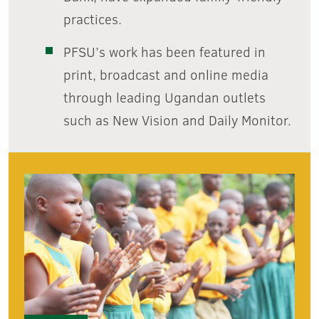
practices.
PFSU’s work has been featured in
print, broadcast and online media
through leading Ugandan outlets
such as New Vision and Daily Monitor.