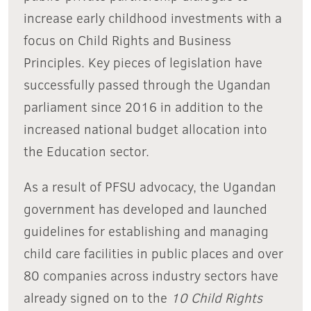
increase early childhood investments with a
focus on Child Rights and Business
Principles. Key pieces of legislation have
successfully passed through the Ugandan
parliament since 2016 in addition to the
increased national budget allocation into
the Education sector.
As a result of PFSU advocacy, the Ugandan
government has developed and launched
guidelines for establishing and managing
child care facilities in public places and over
80 companies across industry sectors have
already signed on to the
10 Child Rights