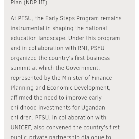
Plan (NDP III).
At PFSU, the Early Steps Program remains
instrumental in shaping the national
education landscape. Under this program
and in collaboration with RNI, PSFU
organized the country’s first business
summit at which the Government,
represented by the Minister of Finance
Planning and Economic Development,
affirmed the need to improve early
childhood investments for Ugandan
children. PFSU, in collaboration with
UNICEF, also convened the country’s first
public-private partnership dialogue to