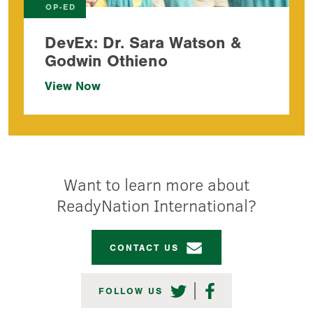
OP-ED
DevEx: Dr. Sara Watson &
Godwin Othieno
View Now
Want to learn more about
ReadyNation International?
CONTACT US
TWITTER
FACEBOOK
FOLLOW US